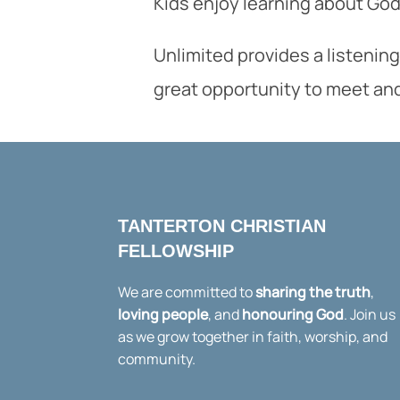
Kids enjoy learning about God 
Unlimited provides a listening
great opportunity to meet an
TANTERTON CHRISTIAN
FELLOWSHIP
We are committed to
sharing the truth
,
loving people
, and
honouring God
. Join us
as we grow together in faith, worship, and
community.