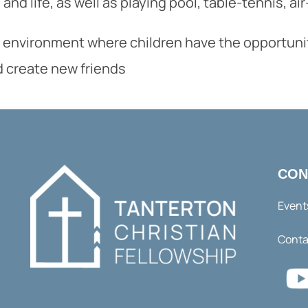
and life, as well as playing pool, table-tennis, a
 environment where children have the opportunity 
d create new friends
CON
Event
Conta