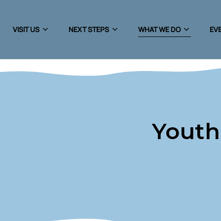
VISIT US
NEXT STEPS
WHAT WE DO
EVE
Youth