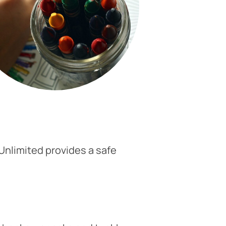
 Unlimited provides a safe