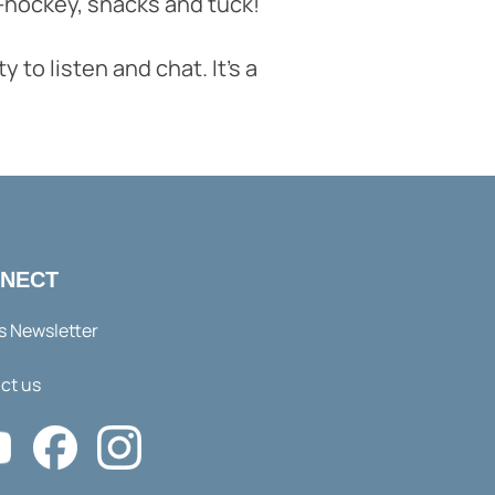
ir-hockey, snacks and tuck!
to listen and chat. It's a
NECT
s Newsletter
ct us