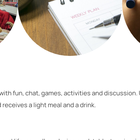
ith fun, chat, games, activities and discussion.
receives a light meal and a drink.