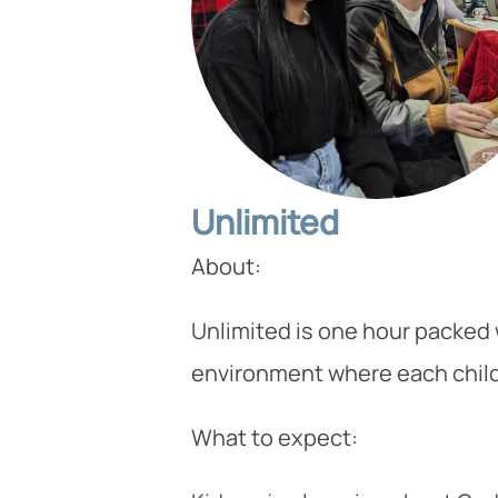
Unlimited
About:
Unlimited is one hour packed w
environment where each child 
What to expect: