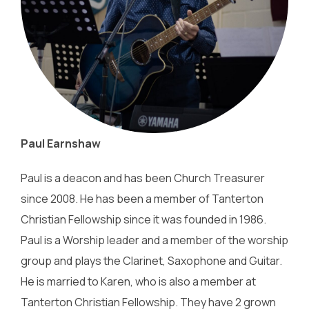
Paul Earnshaw
Paul is a deacon and has been Church Treasurer
since 2008. He has been a member of Tanterton
Christian Fellowship since it was founded in 1986.
Paul is a Worship leader and a member of the worship
group and plays the Clarinet, Saxophone and Guitar.
He is married to Karen, who is also a member at
Tanterton Christian Fellowship. They have 2 grown