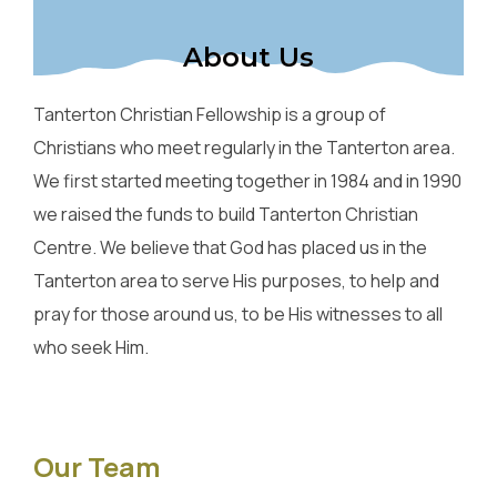
About Us
Tanterton Christian Fellowship is a group of
Christians who meet regularly in the Tanterton area.
We first started meeting together in 1984 and in 1990
we raised the funds to build Tanterton Christian
Centre. We believe that God has placed us in the
Tanterton area to serve His purposes, to help and
pray for those around us, to be His witnesses to all
who seek Him.
Our Team