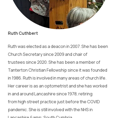
Ruth Cuthbert
Ruth was elected as a deacon in 2007. She has been
Church Secretary since 2009 and chair of
trustees since 2020. She has been a member of
Tanterton Christian Fellowship since it was founded
in 1986. Ruth is involved in many areas of church life.
Her career is as an optometrist and she has worked
in and around Lancashire since 1978, retiring
from high street practice just before the COVID
pandemic. She is still involved with the NHS in
Lancashire &amp; South Cumbria.