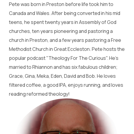
Pete was born in Preston before life took him to
Canada and Wales. After being converted in his mid
teens, he spent twenty years in Assembly of God
churches, ten years pioneering and pastoring a
church in Preston, and a few years pastoring a Free
Methodist Church in Great Eccleston. Pete hosts the
popular podcast "Theology For The Curious". He's
married to Rhiannon and has six fabulous children;
Grace, Gina, Meka, Eden, David and Bob. He loves
filtered coffee, a good IPA, enjoys running, and loves
reading reformed theology!