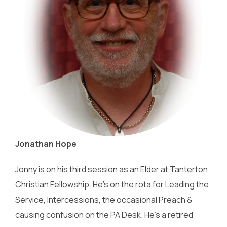
Jonathan Hope
Jonny is on his third session as an Elder at Tanterton
Christian Fellowship. He’s on the rota for Leading the
Service, Intercessions, the occasional Preach &
causing confusion on the PA Desk. He’s a retired