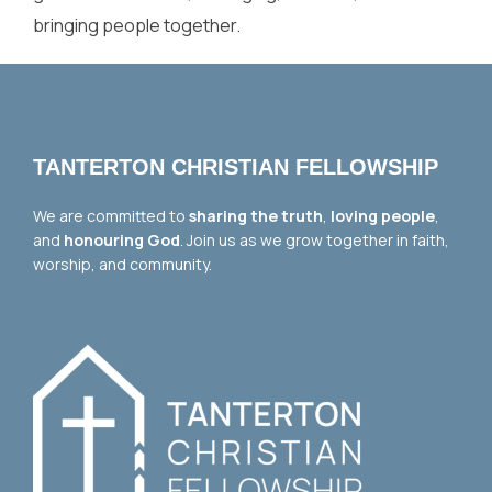
bringing people together.
TANTERTON CHRISTIAN FELLOWSHIP
We are committed to
sharing the truth
,
loving people
,
and
honouring God
. Join us as we grow together in faith,
worship, and community.