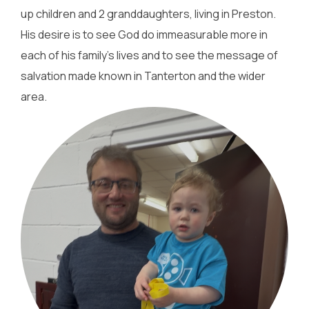
up children and 2 granddaughters, living in Preston.
His desire is to see God do immeasurable more in
each of his family's lives and to see the message of
salvation made known in Tanterton and the wider
area.