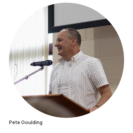
Pete Goulding