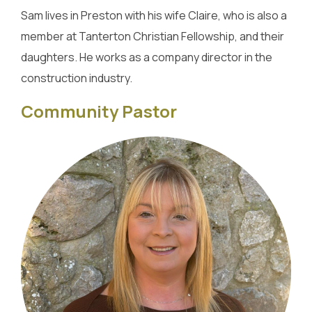
Sam lives in Preston with his wife Claire, who is also a
member at Tanterton Christian Fellowship, and their
daughters. He works as a company director in the
construction industry.
Community Pastor