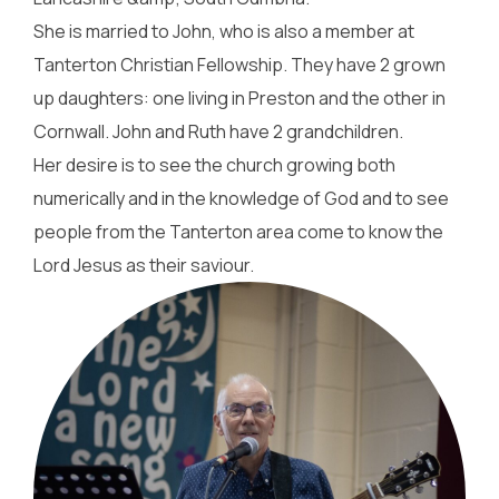
She is married to John, who is also a member at
Tanterton Christian Fellowship. They have 2 grown
up daughters: one living in Preston and the other in
Cornwall. John and Ruth have 2 grandchildren.
Her desire is to see the church growing both
numerically and in the knowledge of God and to see
people from the Tanterton area come to know the
Lord Jesus as their saviour.