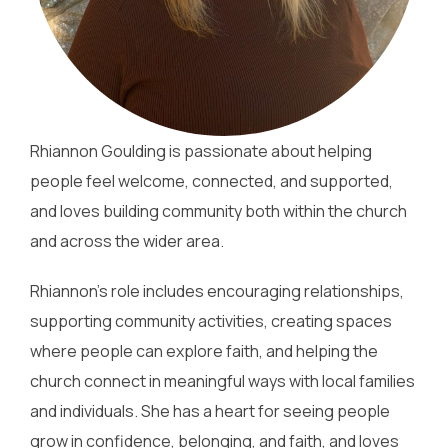
Rhiannon Goulding is passionate about helping
people feel welcome, connected, and supported,
and loves building community both within the church
and across the wider area.
Rhiannon’s role includes encouraging relationships,
supporting community activities, creating spaces
where people can explore faith, and helping the
church connect in meaningful ways with local families
and individuals. She has a heart for seeing people
grow in confidence, belonging, and faith, and loves