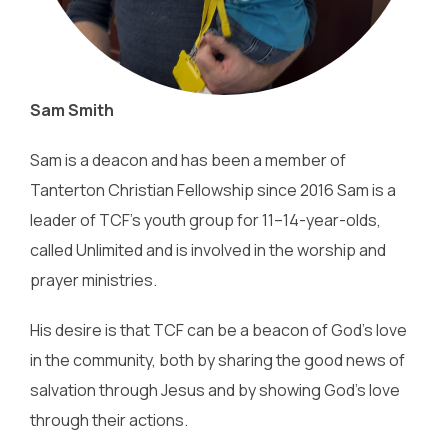
Sam Smith
Sam is a deacon and has been a member of
Tanterton Christian Fellowship since 2016 Sam is a
leader of TCF’s youth group for 11–14-year-olds,
called Unlimited and is involved in the worship and
prayer ministries.
His desire is that TCF can be a beacon of God’s love
in the community, both by sharing the good news of
salvation through Jesus and by showing God’s love
through their actions.