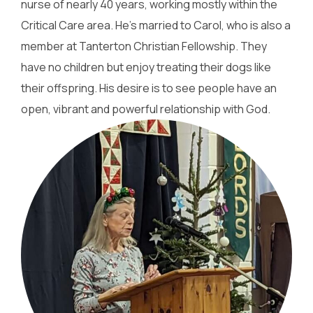
nurse of nearly 40 years, working mostly within the
Critical Care area. He’s married to Carol, who is also a
member at Tanterton Christian Fellowship. They
have no children but enjoy treating their dogs like
their offspring. His desire is to see people have an
open, vibrant and powerful relationship with God.