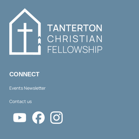
CONNECT
Events Newsletter
Contact us