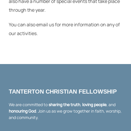
also have a number of special events that take place
through the year.
You can also email us for more information on any of
our activities.
church@tanterton.org.uk
TANTERTON CHRISTIAN FELLOWSHIP
We are committed to
sharing the truth
,
loving people
, and
honouring God
. Join us as we grow together in faith, worship,
and community.