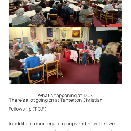
What's happening at T.C.F.
There's a lot going on at Tanterton Christian
Fellowship (T.C.F.)
In addition to our regular groups and activities, we